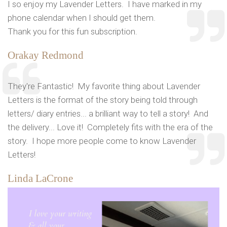
I so enjoy my Lavender Letters. I have marked in my
phone calendar when I should get them.
Thank you for this fun subscription.
Orakay Redmond
They're Fantastic! My favorite thing about Lavender
Letters is the format of the story being told through
letters/ diary entries... a brilliant way to tell a story! And
the delivery... Love it! Completely fits with the era of the
story. I hope more people come to know Lavender
Letters!
Linda LaCrone