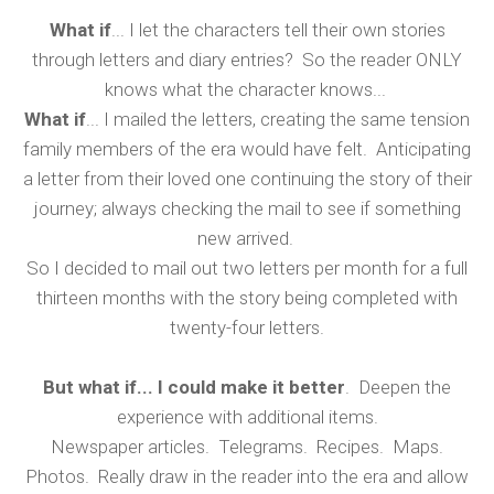
What if
... I let the characters tell their own stories
through letters and diary entries? So the reader ONLY
knows what the character knows...
What if
... I mailed the letters, creating the same tension
family members of the era would have felt. Anticipating
a letter from their loved one continuing the story of their
journey; always checking the mail to see if something
new arrived.
So I decided to mail out two letters per month for a full
thirteen months with the story being completed with
twenty-four letters.
But what if... I could make it better
. Deepen the
experience with additional items.
Newspaper articles. Telegrams. Recipes. Maps.
Photos. Really draw in the reader into the era and allow