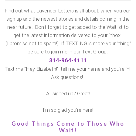
Find out what Lavender Letters is all about, when you can
sign up and the newest stories and details coming in the
near future! Don't forget to get added to the Waitlist to
get the latest information delivered to your inbox!
(I promise not to spam!). If TEXTING is more your "thing"
be sure to join me in our Text Group!
314-964-4111
Text me "Hey Elizabeth!", tell me your name and you're in!
Ask questions!
All signed up? Great!
I'm so glad you're here!
Good Things Come to Those Who
Wait!