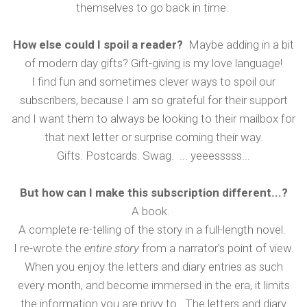
themselves to go back in time.
How else could I spoil a reader?
Maybe adding in a bit
of modern day gifts? Gift-giving is my love language!
I find fun and sometimes clever ways to spoil our
subscribers, because I am so grateful for their support
and I want them to always be looking to their mailbox for
that next letter or surprise coming their way.
Gifts. Postcards. Swag. ... yeeesssss...
But how can I make this subscription different...?
A book.
A complete re-telling of the story in a full-length novel.
I re-wrote the
entire story
from a narrator's point of view.
When you enjoy the letters and diary entries as such
every month, and become immersed in the era, it limits
the information you are privy to. The letters and diary