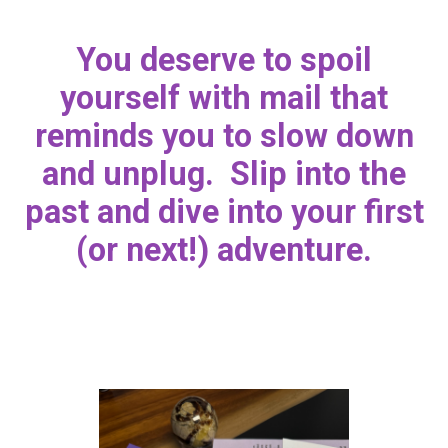
You deserve to spoil
yourself with mail that
reminds you to slow down
and unplug. Slip into the
past and dive into your first
(or next!) adventure.