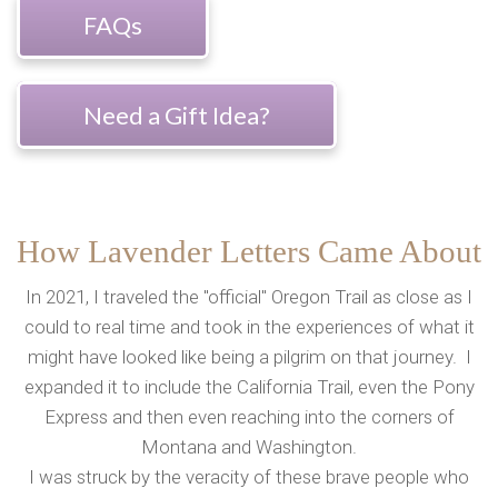
FAQs
Need a Gift Idea?
How Lavender Letters Came About
In 2021, I traveled the "official" Oregon Trail as close as I
could to real time and took in the experiences of what it
might have looked like being a pilgrim on that journey. I
expanded it to include the California Trail, even the Pony
Express and then even reaching into the corners of
Montana and Washington.
I was struck by the veracity of these brave people who