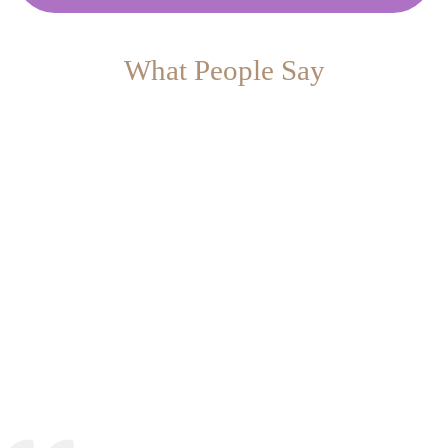
What People Say