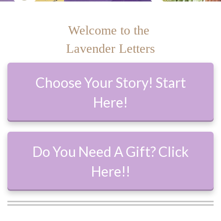
Welcome to the
Lavender Letters
Choose Your Story! Start
Here!
Do You Need A Gift? Click
Here!!