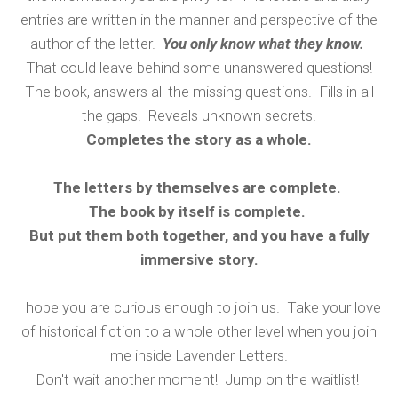
entries are written in the manner and perspective of the
author of the letter.
You only know what they know.
That could leave behind some unanswered questions!
The book, answers all the missing questions. Fills in all
the gaps. Reveals unknown secrets.
Completes the story as a whole.
The letters by themselves are complete.
The book by itself is complete.
But put them both together, and you have a fully
immersive story.
I hope you are curious enough to join us. Take your love
of historical fiction to a whole other level when you join
me inside Lavender Letters.
Don't wait another moment! Jump on the waitlist!