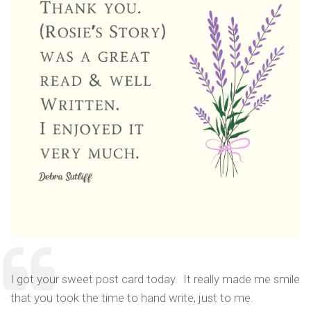
I got your sweet post card today. It really made me smile
that you took the time to hand write, just to me.