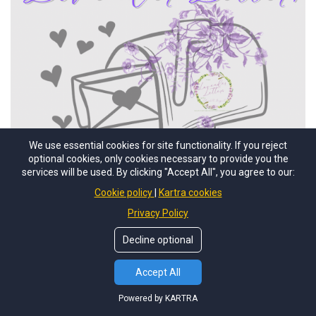
We use essential cookies for site functionality. If you reject
optional cookies, only cookies necessary to provide you the
services will be used. By clicking "Accept All", you agree to our:
Cookie policy
Kartra cookies
Privacy Policy
Decline optional
Accept All
Powered by KARTRA