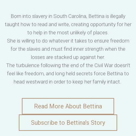
Born into slavery in South Carolina, Bettina is illegally
taught how to read and write, creating opportunity for her
to help in the most unlikely of places.
She is willing to do whatever it takes to ensure freedom
for the slaves and must find inner strength when the
losses are stacked up against her.
The turbulence following the end of the Civil War doesn't
feel like freedom, and long held secrets force Bettina to
head westward in order to keep her family intact.
Read More About Bettina
Subscribe to Bettina's Story