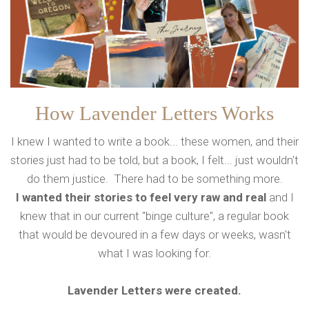
How Lavender Letters Works
I knew I wanted to write a book... these women, and their
stories just had to be told, but a book, I felt... just wouldn't
do them justice. There had to be something more.
I wanted their stories to feel very raw and real
and I
knew that in our current "binge culture", a regular book
that would be devoured in a few days or weeks, wasn't
what I was looking for.
Lavender Letters were created.