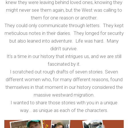
knew they were leaving behind loved ones, knowing they
might never see them again, but the West was calling to
them for one reason or another.
They could only communicate through letters. They kept
meticulous notes in their diaries. They longed for security
but also leaned into adventure. Life was hard. Many
didn't survive.
It's a time in our history that intrigues us, and we are still
fascinated by it.
I scratched out rough drafts of seven stories. Seven
different women who, for many different reasons, found
themselves in that moment in our history considered the
massive westward migration.
I wanted to share those stories with you in a unique
way... as unique as each of the characters.