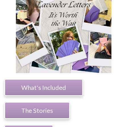
What's Included
The Stories