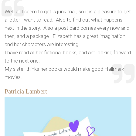
Well, all I seem to get is junk mail, so it is a pleasure to get
a letter I want to read. Also to find out what happens
next in the story. Also a post card comes every now and
then, and a package. Elizabeth has a great imagination
and her characters are interesting.
I have read all her fictional books, and am looking forward
to the next one.
My sister thinks her books would make good Hallmark
movies!
Patricia Lambert