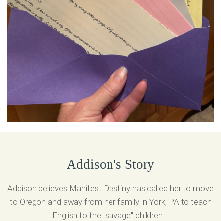
Addison's Story
Addison believes Manifest Destiny has called her to move
to Oregon and away from her family in York, PA to teach
English to the "savage" children.