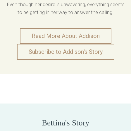
Even though her desire is unwavering, everything seems
to be getting in her way to answer the calling.
Read More About Addison
Subscribe to Addison's Story
Bettina's Story