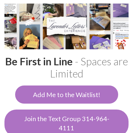
Be First in Line
- Spaces are
Limited
Add Me to the Waitlist!
Join the Text Group 314-964-
4111