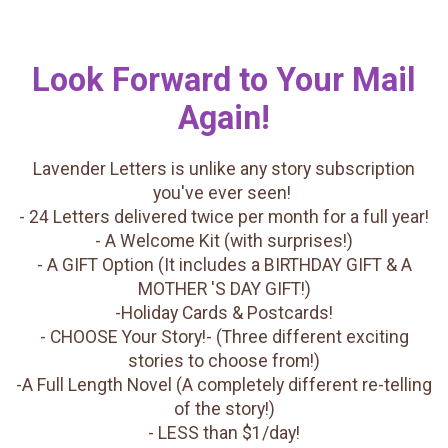
Look Forward to Your Mail
Again!
Lavender Letters is unlike any story subscription
you've ever seen!
- 24 Letters delivered twice per month for a full year!
- A Welcome Kit (with surprises!)
- A GIFT Option (It includes a BIRTHDAY GIFT & A
MOTHER 'S DAY GIFT!)
-Holiday Cards & Postcards!
- CHOOSE Your Story!- (Three different exciting
stories to choose from!)
-A Full Length Novel (A completely different re-telling
of the story!)
- LESS than $1/day!