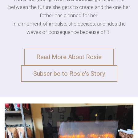
between the future she gets to create and the one her
father has planned for her.
In a moment of impulse, she decides, and rides the
waves of consequence because of it.
Read More About Rosie
Subscribe to Rosie's Story