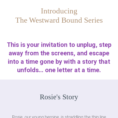
Introducing
The Westward Bound Series
This is your invitation to unplug, step
away from the screens, and escape
into a time gone by with a story that
unfolds... one letter at a time.
Rosie's Story
Rosie, our young heroine, is straddling the thin line