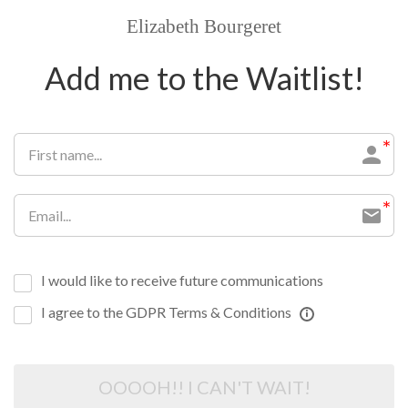
Elizabeth Bourgeret
Add me to the Waitlist!
I would like to receive future communications
I agree to the GDPR Terms & Conditions
OOOOH!! I CAN'T WAIT!